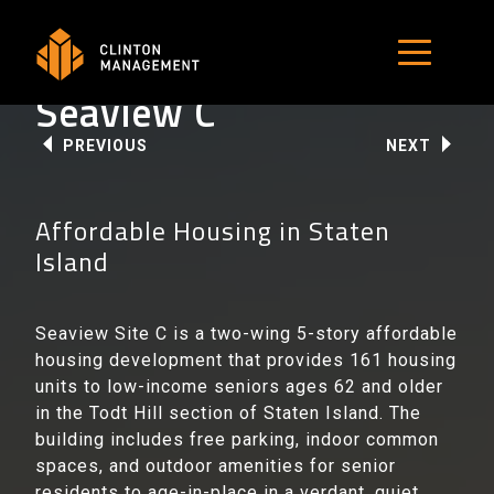
Skip
to
MENU B
content
Seaview C
PREVIOUS
NEXT
Affordable Housing in Staten
Island
Seaview Site C is a two-wing 5-story affordable
housing development that provides 161 housing
units to low-income seniors ages 62 and older
in the Todt Hill section of Staten Island. The
building includes free parking, indoor common
spaces, and outdoor amenities for senior
residents to age-in-place in a verdant, quiet,