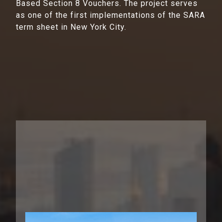
Based Section 8 Vouchers. The project serves
as one of the first implementations of the SARA
term sheet in New York City.