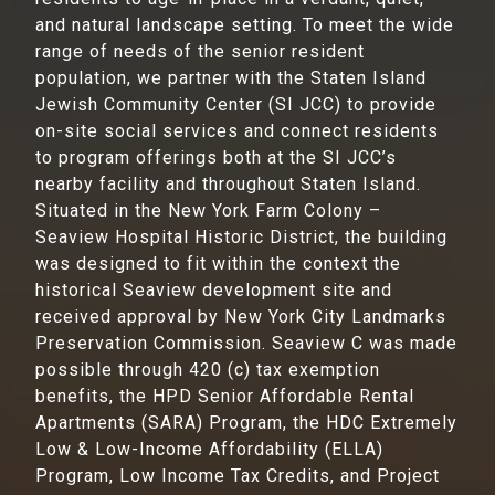
and natural landscape setting. To meet the wide
range of needs of the senior resident
population, we partner with the Staten Island
Jewish Community Center (SI JCC) to provide
on-site social services and connect residents
to program offerings both at the SI JCC’s
nearby facility and throughout Staten Island.
Situated in the New York Farm Colony –
Seaview Hospital Historic District, the building
was designed to fit within the context the
historical Seaview development site and
received approval by New York City Landmarks
Preservation Commission. Seaview C was made
possible through 420 (c) tax exemption
benefits, the HPD Senior Affordable Rental
Apartments (SARA) Program, the HDC Extremely
Low & Low-Income Affordability (ELLA)
Program, Low Income Tax Credits, and Project