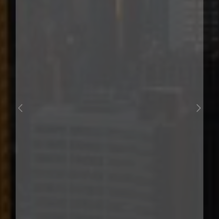
PREVIOUS
NEXT