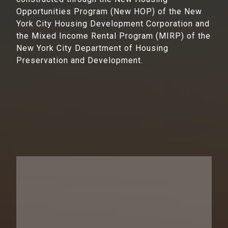
Opportunities Program (New HOP) of the New
York City Housing Development Corporation and
the Mixed Income Rental Program (MIRP) of the
New York City Department of Housing
Preservation and Development.