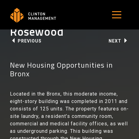
Skip
to
MENU B
content
Rosewood
PREVIOUS
NEXT
New Housing Opportunities in
Bronx
Located in the Bronx, this moderate income,
eight-story building was completed in 2011 and
consists of 125 units. The property features on-
site laundry, a resident’s community room,
commercial and medical facility offices, as well
as underground parking. This building was
constructed through the New Housing